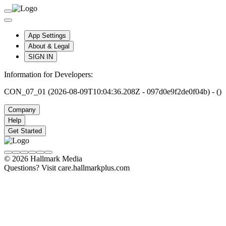
App Settings
About & Legal
SIGN IN
Information for Developers:
CON_07_01 (2026-08-09T10:04:36.208Z - 097d0e9f2de0f04b) - ()
Company
Help
Get Started
© 2026 Hallmark Media
Questions? Visit care.hallmarkplus.com