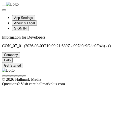
App Settings
About & Legal
SIGN IN
Information for Developers:
CON_07_01 (2026-08-09T10:09:21.630Z - 097d0e9f2de0f04b) - ()
Company
Help
Get Started
© 2026 Hallmark Media
Questions? Visit care.hallmarkplus.com