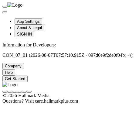
App Settings
About & Legal
SIGN IN
Information for Developers:
CON_07_01 (2026-08-07T07:57:10.915Z - 097d0e9f2de0f04b) - ()
Company
Help
Get Started
© 2026 Hallmark Media
Questions? Visit care.hallmarkplus.com