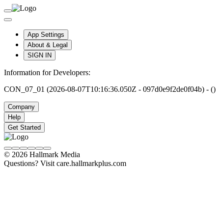
App Settings
About & Legal
SIGN IN
Information for Developers:
CON_07_01 (2026-08-07T10:16:36.050Z - 097d0e9f2de0f04b) - ()
Company
Help
Get Started
© 2026 Hallmark Media
Questions? Visit care.hallmarkplus.com