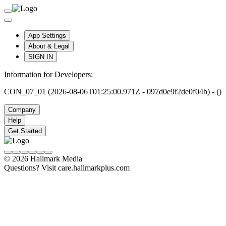
App Settings
About & Legal
SIGN IN
Information for Developers:
CON_07_01 (2026-08-06T01:25:00.971Z - 097d0e9f2de0f04b) - ()
Company
Help
Get Started
© 2026 Hallmark Media
Questions? Visit care.hallmarkplus.com