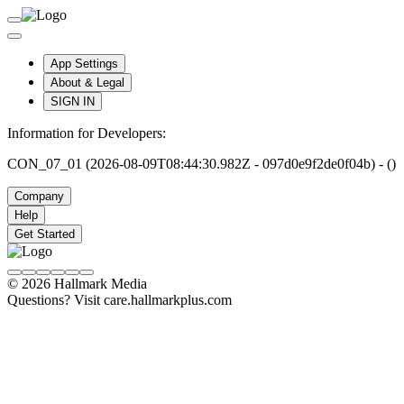
App Settings
About & Legal
SIGN IN
Information for Developers:
CON_07_01 (2026-08-09T08:44:30.982Z - 097d0e9f2de0f04b) - ()
Company
Help
Get Started
© 2026 Hallmark Media
Questions? Visit care.hallmarkplus.com