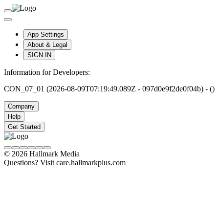
App Settings
About & Legal
SIGN IN
Information for Developers:
CON_07_01 (2026-08-09T07:19:49.089Z - 097d0e9f2de0f04b) - ()
Company
Help
Get Started
© 2026 Hallmark Media
Questions? Visit care.hallmarkplus.com