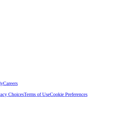
ly
Careers
vacy Choices
Terms of Use
Cookie Preferences