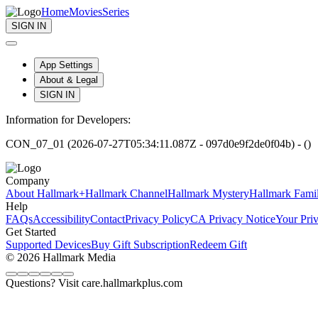
Home
Movies
Series
SIGN IN
App Settings
About & Legal
SIGN IN
Information for Developers:
CON_07_01 (2026-07-27T05:34:11.087Z - 097d0e9f2de0f04b) - ()
Company
About Hallmark+
Hallmark Channel
Hallmark Mystery
Hallmark Fami
Help
FAQs
Accessibility
Contact
Privacy Policy
CA Privacy Notice
Your Pri
Get Started
Supported Devices
Buy Gift Subscription
Redeem Gift
© 2026 Hallmark Media
Questions? Visit care.hallmarkplus.com