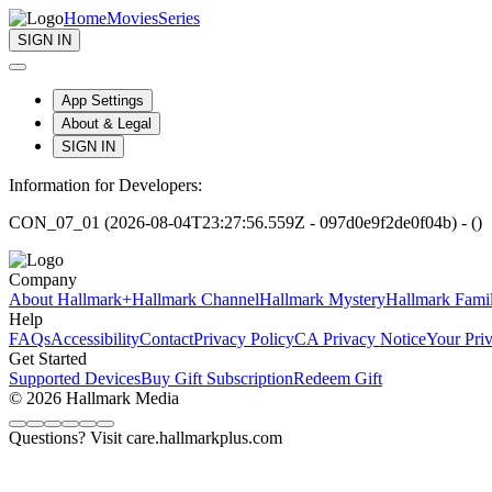
Home
Movies
Series
SIGN IN
App Settings
About & Legal
SIGN IN
Information for Developers:
CON_07_01 (2026-08-04T23:27:56.559Z - 097d0e9f2de0f04b) - ()
Company
About Hallmark+
Hallmark Channel
Hallmark Mystery
Hallmark Fami
Help
FAQs
Accessibility
Contact
Privacy Policy
CA Privacy Notice
Your Pri
Get Started
Supported Devices
Buy Gift Subscription
Redeem Gift
© 2026 Hallmark Media
Questions? Visit care.hallmarkplus.com