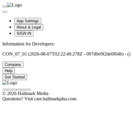
App Settings
About & Legal
SIGN IN
Information for Developers:
CON_07_01 (2026-08-07T02:22:49.278Z - 097d0e9f2de0f04b) - ()
Company
Help
Get Started
© 2026 Hallmark Media
Questions? Visit care.hallmarkplus.com