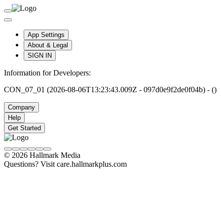
App Settings
About & Legal
SIGN IN
Information for Developers:
CON_07_01 (2026-08-06T13:23:43.009Z - 097d0e9f2de0f04b) - ()
Company
Help
Get Started
© 2026 Hallmark Media
Questions? Visit care.hallmarkplus.com