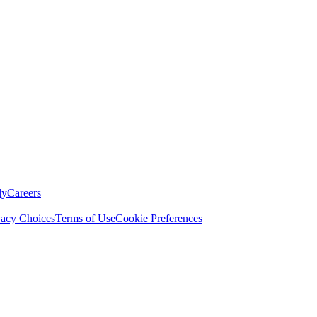
ly
Careers
vacy Choices
Terms of Use
Cookie Preferences