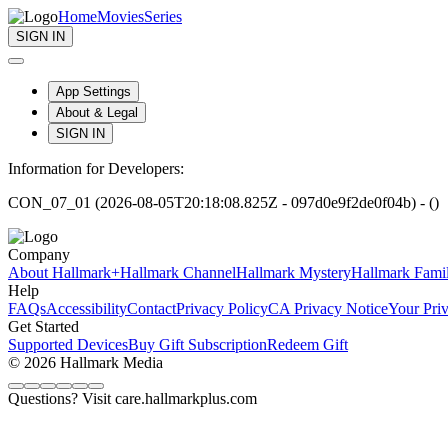
Home
Movies
Series
SIGN IN
App Settings
About & Legal
SIGN IN
Information for Developers:
CON_07_01 (2026-08-05T20:18:08.825Z - 097d0e9f2de0f04b) - ()
Company
About Hallmark+
Hallmark Channel
Hallmark Mystery
Hallmark Fami
Help
FAQs
Accessibility
Contact
Privacy Policy
CA Privacy Notice
Your Pri
Get Started
Supported Devices
Buy Gift Subscription
Redeem Gift
© 2026 Hallmark Media
Questions? Visit care.hallmarkplus.com