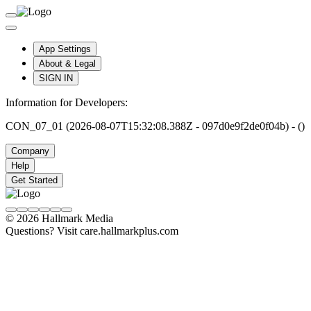
App Settings
About & Legal
SIGN IN
Information for Developers:
CON_07_01 (2026-08-07T15:32:08.388Z - 097d0e9f2de0f04b) - ()
Company
Help
Get Started
© 2026 Hallmark Media
Questions? Visit care.hallmarkplus.com