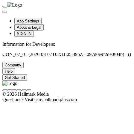
App Settings
About & Legal
SIGN IN
Information for Developers:
CON_07_01 (2026-08-07T02:11:05.395Z - 097d0e9f2de0f04b) - ()
Company
Help
Get Started
© 2026 Hallmark Media
Questions? Visit care.hallmarkplus.com