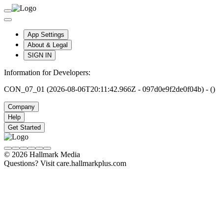
App Settings
About & Legal
SIGN IN
Information for Developers:
CON_07_01 (2026-08-06T20:11:42.966Z - 097d0e9f2de0f04b) - ()
Company
Help
Get Started
© 2026 Hallmark Media
Questions? Visit care.hallmarkplus.com