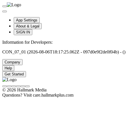
App Settings
About & Legal
SIGN IN
Information for Developers:
CON_07_01 (2026-08-06T18:17:25.062Z - 097d0e9f2de0f04b) - ()
Company
Help
Get Started
© 2026 Hallmark Media
Questions? Visit care.hallmarkplus.com