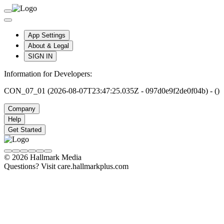
App Settings
About & Legal
SIGN IN
Information for Developers:
CON_07_01 (2026-08-07T23:47:25.035Z - 097d0e9f2de0f04b) - ()
Company
Help
Get Started
© 2026 Hallmark Media
Questions? Visit care.hallmarkplus.com