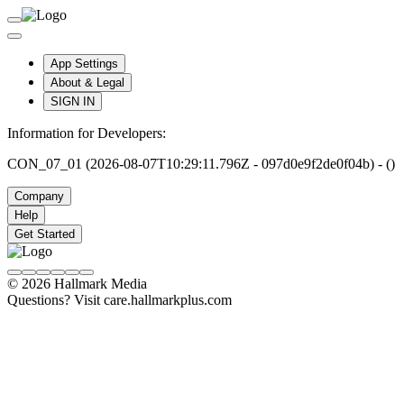
App Settings
About & Legal
SIGN IN
Information for Developers:
CON_07_01 (2026-08-07T10:29:11.796Z - 097d0e9f2de0f04b) - ()
Company
Help
Get Started
© 2026 Hallmark Media
Questions? Visit care.hallmarkplus.com