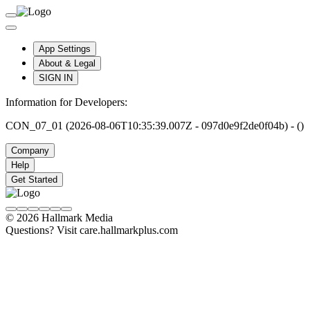
App Settings
About & Legal
SIGN IN
Information for Developers:
CON_07_01 (2026-08-06T10:35:39.007Z - 097d0e9f2de0f04b) - ()
Company
Help
Get Started
© 2026 Hallmark Media
Questions? Visit care.hallmarkplus.com