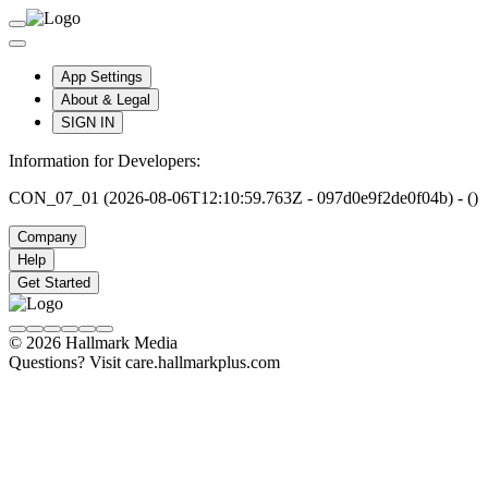
App Settings
About & Legal
SIGN IN
Information for Developers:
CON_07_01 (2026-08-06T12:10:59.763Z - 097d0e9f2de0f04b) - ()
Company
Help
Get Started
© 2026 Hallmark Media
Questions? Visit care.hallmarkplus.com