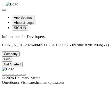
App Settings
About & Legal
SIGN IN
Information for Developers:
CON_07_01 (2026-08-05T13:34:15.906Z - 097d0e9f2de0f04b) - ()
Company
Help
Get Started
© 2026 Hallmark Media
Questions? Visit care.hallmarkplus.com