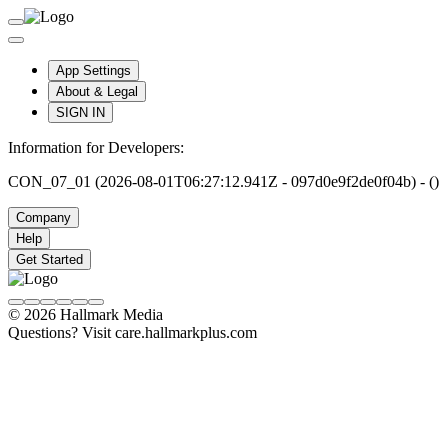
App Settings
About & Legal
SIGN IN
Information for Developers:
CON_07_01 (2026-08-01T06:27:12.941Z - 097d0e9f2de0f04b) - ()
Company
Help
Get Started
© 2026 Hallmark Media
Questions? Visit care.hallmarkplus.com