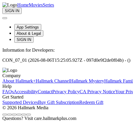
Home
Movies
Series
SIGN IN
App Settings
About & Legal
SIGN IN
Information for Developers:
CON_07_01 (2026-08-06T15:25:05.927Z - 097d0e9f2de0f04b) - ()
Company
About Hallmark+
Hallmark Channel
Hallmark Mystery
Hallmark Fami
Help
FAQs
Accessibility
Contact
Privacy Policy
CA Privacy Notice
Your Pri
Get Started
Supported Devices
Buy Gift Subscription
Redeem Gift
© 2026 Hallmark Media
Questions? Visit care.hallmarkplus.com