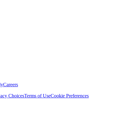
ly
Careers
vacy Choices
Terms of Use
Cookie Preferences