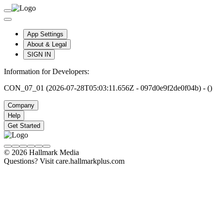
App Settings
About & Legal
SIGN IN
Information for Developers:
CON_07_01 (2026-07-28T05:03:11.656Z - 097d0e9f2de0f04b) - ()
Company
Help
Get Started
© 2026 Hallmark Media
Questions? Visit care.hallmarkplus.com