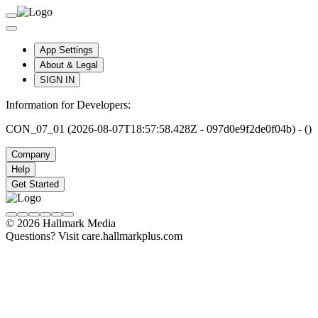
App Settings
About & Legal
SIGN IN
Information for Developers:
CON_07_01 (2026-08-07T18:57:58.428Z - 097d0e9f2de0f04b) - ()
Company
Help
Get Started
© 2026 Hallmark Media
Questions? Visit care.hallmarkplus.com