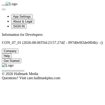
App Settings
About & Legal
SIGN IN
Information for Developers:
CON_07_01 (2026-08-06T04:23:57.274Z - 097d0e9f2de0f04b) - ()
Company
Help
Get Started
© 2026 Hallmark Media
Questions? Visit care.hallmarkplus.com