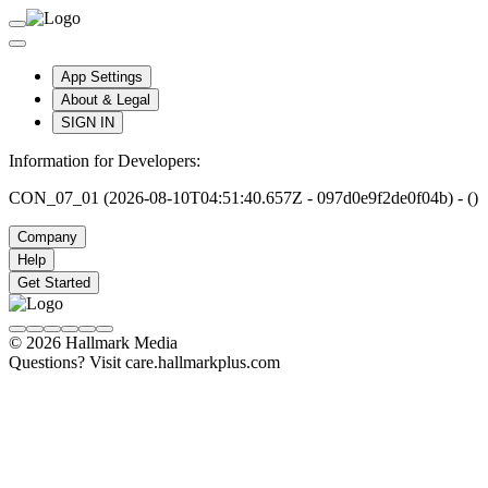
App Settings
About & Legal
SIGN IN
Information for Developers:
CON_07_01 (2026-08-10T04:51:40.657Z - 097d0e9f2de0f04b) - ()
Company
Help
Get Started
© 2026 Hallmark Media
Questions? Visit care.hallmarkplus.com