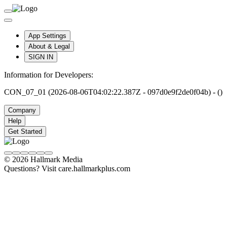
App Settings
About & Legal
SIGN IN
Information for Developers:
CON_07_01 (2026-08-06T04:02:22.387Z - 097d0e9f2de0f04b) - ()
Company
Help
Get Started
© 2026 Hallmark Media
Questions? Visit care.hallmarkplus.com