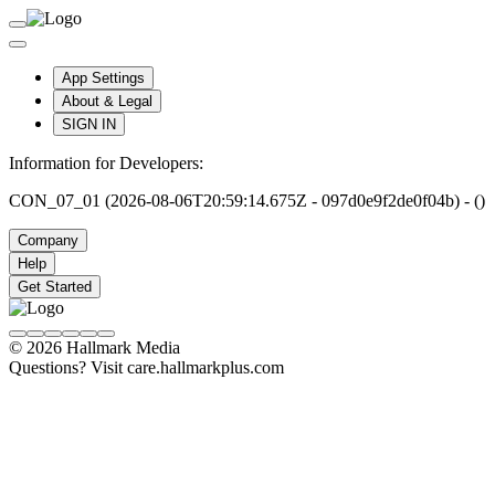
App Settings
About & Legal
SIGN IN
Information for Developers:
CON_07_01 (2026-08-06T20:59:14.675Z - 097d0e9f2de0f04b) - ()
Company
Help
Get Started
© 2026 Hallmark Media
Questions? Visit care.hallmarkplus.com