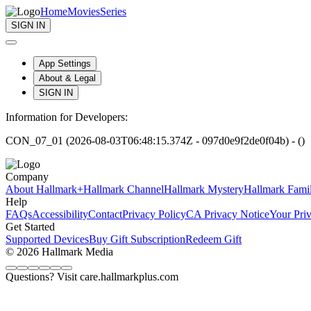
Home
Movies
Series
SIGN IN
App Settings
About & Legal
SIGN IN
Information for Developers:
CON_07_01 (2026-08-03T06:48:15.374Z - 097d0e9f2de0f04b) - ()
Company
About Hallmark+
Hallmark Channel
Hallmark Mystery
Hallmark Fami
Help
FAQs
Accessibility
Contact
Privacy Policy
CA Privacy Notice
Your Pri
Get Started
Supported Devices
Buy Gift Subscription
Redeem Gift
© 2026 Hallmark Media
Questions? Visit care.hallmarkplus.com