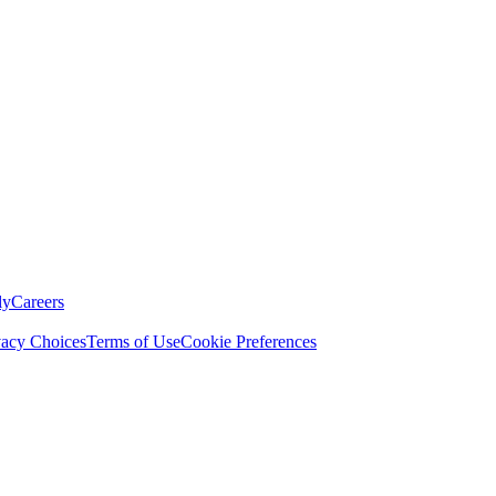
ly
Careers
vacy Choices
Terms of Use
Cookie Preferences