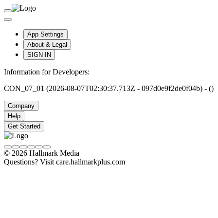
App Settings
About & Legal
SIGN IN
Information for Developers:
CON_07_01 (2026-08-07T02:30:37.713Z - 097d0e9f2de0f04b) - ()
Company
Help
Get Started
© 2026 Hallmark Media
Questions? Visit care.hallmarkplus.com