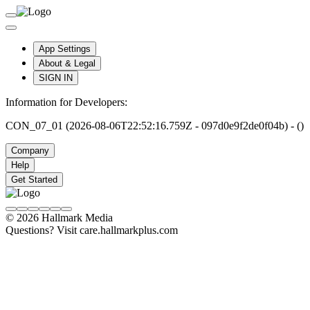
App Settings
About & Legal
SIGN IN
Information for Developers:
CON_07_01 (2026-08-06T22:52:16.759Z - 097d0e9f2de0f04b) - ()
Company
Help
Get Started
© 2026 Hallmark Media
Questions? Visit care.hallmarkplus.com