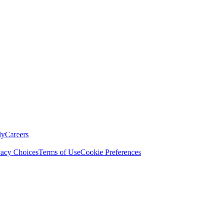
ly
Careers
vacy Choices
Terms of Use
Cookie Preferences