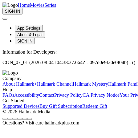
Home
Movies
Series
SIGN IN
App Settings
About & Legal
SIGN IN
Information for Developers:
CON_07_01 (2026-08-04T04:38:37.664Z - 097d0e9f2de0f04b) - ()
Company
About Hallmark+
Hallmark Channel
Hallmark Mystery
Hallmark Fami
Help
FAQs
Accessibility
Contact
Privacy Policy
CA Privacy Notice
Your Pri
Get Started
Supported Devices
Buy Gift Subscription
Redeem Gift
© 2026 Hallmark Media
Questions? Visit care.hallmarkplus.com