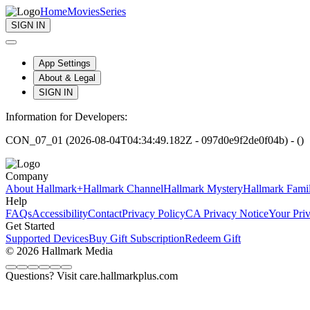
Home
Movies
Series
SIGN IN
App Settings
About & Legal
SIGN IN
Information for Developers:
CON_07_01 (2026-08-04T04:34:49.182Z - 097d0e9f2de0f04b) - ()
Company
About Hallmark+
Hallmark Channel
Hallmark Mystery
Hallmark Fami
Help
FAQs
Accessibility
Contact
Privacy Policy
CA Privacy Notice
Your Pri
Get Started
Supported Devices
Buy Gift Subscription
Redeem Gift
© 2026 Hallmark Media
Questions? Visit care.hallmarkplus.com