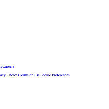
ly
Careers
vacy Choices
Terms of Use
Cookie Preferences