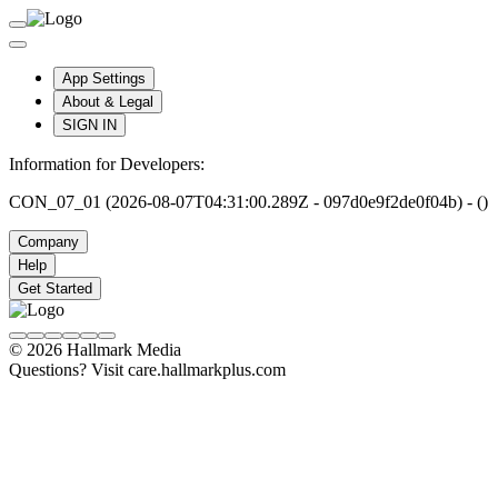
App Settings
About & Legal
SIGN IN
Information for Developers:
CON_07_01 (2026-08-07T04:31:00.289Z - 097d0e9f2de0f04b) - ()
Company
Help
Get Started
© 2026 Hallmark Media
Questions? Visit care.hallmarkplus.com