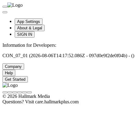
App Settings
About & Legal
SIGN IN
Information for Developers:
CON_07_01 (2026-08-06T14:17:52.086Z - 097d0e9f2de0f04b) - ()
Company
Help
Get Started
© 2026 Hallmark Media
Questions? Visit care.hallmarkplus.com