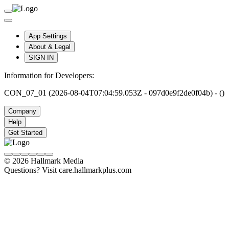
App Settings
About & Legal
SIGN IN
Information for Developers:
CON_07_01 (2026-08-04T07:04:59.053Z - 097d0e9f2de0f04b) - ()
Company
Help
Get Started
© 2026 Hallmark Media
Questions? Visit care.hallmarkplus.com