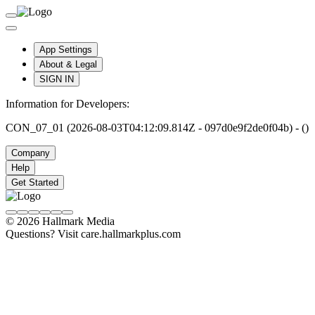
App Settings
About & Legal
SIGN IN
Information for Developers:
CON_07_01 (2026-08-03T04:12:09.814Z - 097d0e9f2de0f04b) - ()
Company
Help
Get Started
© 2026 Hallmark Media
Questions? Visit care.hallmarkplus.com