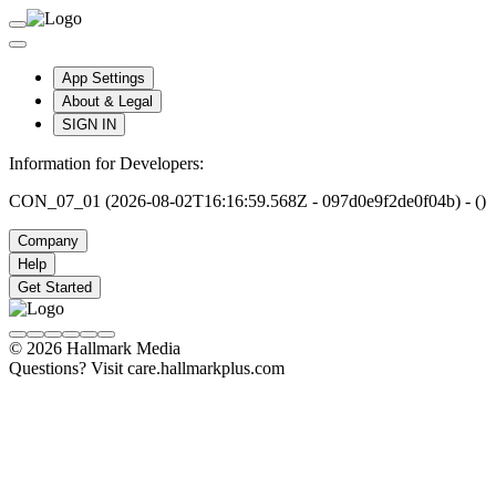
App Settings
About & Legal
SIGN IN
Information for Developers:
CON_07_01 (2026-08-02T16:16:59.568Z - 097d0e9f2de0f04b) - ()
Company
Help
Get Started
© 2026 Hallmark Media
Questions? Visit care.hallmarkplus.com