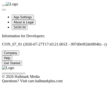
App Settings
About & Legal
SIGN IN
Information for Developers:
CON_07_01 (2026-07-27T17:43:21.601Z - 097d0e9f2de0f04b) - ()
Company
Help
Get Started
© 2026 Hallmark Media
Questions? Visit care.hallmarkplus.com