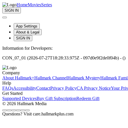
Home
Movies
Series
SIGN IN
App Settings
About & Legal
SIGN IN
Information for Developers:
CON_07_01 (2026-07-27T18:28:33.975Z - 097d0e9f2de0f04b) - ()
Company
About Hallmark+
Hallmark Channel
Hallmark Mystery
Hallmark Fami
Help
FAQs
Accessibility
Contact
Privacy Policy
CA Privacy Notice
Your Pri
Get Started
Supported Devices
Buy Gift Subscription
Redeem Gift
© 2026 Hallmark Media
Questions? Visit care.hallmarkplus.com