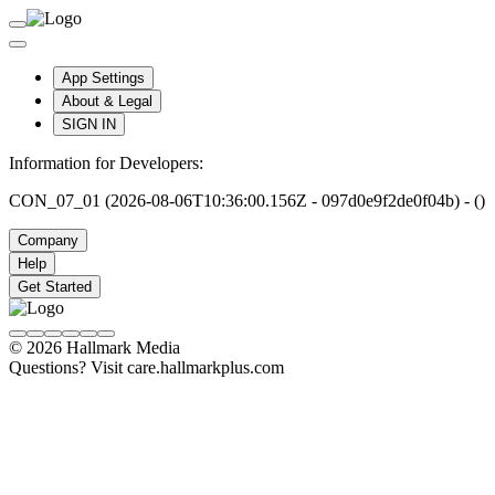
App Settings
About & Legal
SIGN IN
Information for Developers:
CON_07_01 (2026-08-06T10:36:00.156Z - 097d0e9f2de0f04b) - ()
Company
Help
Get Started
© 2026 Hallmark Media
Questions? Visit care.hallmarkplus.com