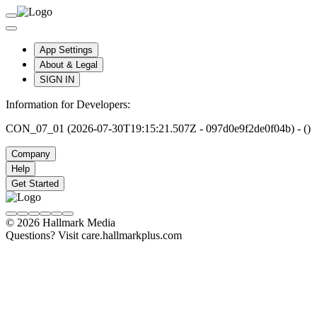
App Settings
About & Legal
SIGN IN
Information for Developers:
CON_07_01 (2026-07-30T19:15:21.507Z - 097d0e9f2de0f04b) - ()
Company
Help
Get Started
© 2026 Hallmark Media
Questions? Visit care.hallmarkplus.com