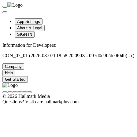
App Settings
About & Legal
SIGN IN
Information for Developers:
CON_07_01 (2026-08-07T18:58:20.090Z - 097d0e9f2de0f04b) - ()
Company
Help
Get Started
© 2026 Hallmark Media
Questions? Visit care.hallmarkplus.com