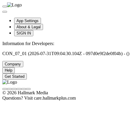
App Settings
About & Legal
SIGN IN
Information for Developers:
CON_07_01 (2026-07-31T09:04:30.104Z - 097d0e9f2de0f04b) - ()
Company
Help
Get Started
© 2026 Hallmark Media
Questions? Visit care.hallmarkplus.com