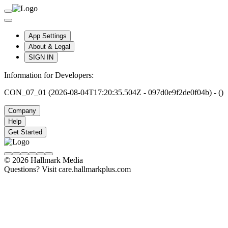
App Settings
About & Legal
SIGN IN
Information for Developers:
CON_07_01 (2026-08-04T17:20:35.504Z - 097d0e9f2de0f04b) - ()
Company
Help
Get Started
© 2026 Hallmark Media
Questions? Visit care.hallmarkplus.com