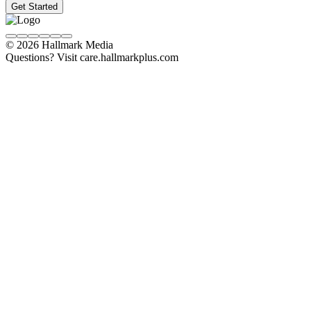
Get Started
© 2026 Hallmark Media
Questions? Visit care.hallmarkplus.com