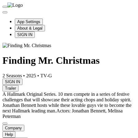
App Settings
About & Legal
SIGN IN
Finding Mr. Christmas
2 Seasons
•
2025
•
TV-G
SIGN IN
Trailer
A Hallmark Original Series. 10 men compete in a series of festive
challenges that will showcase their acting chops and holiday spirit.
Jonathan Bennett hosts while these lovable guys vie to become the
next Hallmark leading man.
Actors: Jonathan Bennett, Melissa
Peterman
Company
Help