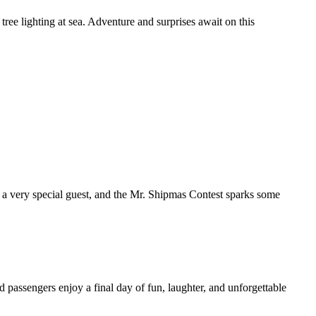
tree lighting at sea. Adventure and surprises await on this
h a very special guest, and the Mr. Shipmas Contest sparks some
d passengers enjoy a final day of fun, laughter, and unforgettable