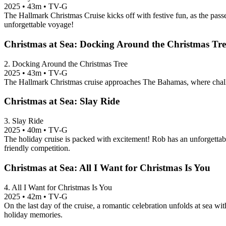
2025
•
43m
•
TV-G
The Hallmark Christmas Cruise kicks off with festive fun, as the passen
unforgettable voyage!
Christmas at Sea: Docking Around the Christmas Tre
2. Docking Around the Christmas Tree
2025
•
43m
•
TV-G
The Hallmark Christmas cruise approaches The Bahamas, where challe
Christmas at Sea: Slay Ride
3. Slay Ride
2025
•
40m
•
TV-G
The holiday cruise is packed with excitement! Rob has an unforgettab
friendly competition.
Christmas at Sea: All I Want for Christmas Is You
4. All I Want for Christmas Is You
2025
•
42m
•
TV-G
On the last day of the cruise, a romantic celebration unfolds at sea wi
holiday memories.