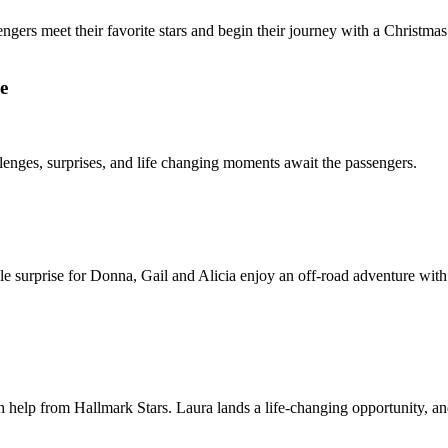
gers meet their favorite stars and begin their journey with a Christmas 
e
nges, surprises, and life changing moments await the passengers.
le surprise for Donna, Gail and Alicia enjoy an off-road adventure wit
th help from Hallmark Stars. Laura lands a life-changing opportunity, an