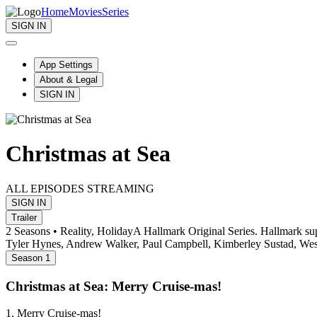
Home
Movies
Series
SIGN IN
App Settings
About & Legal
SIGN IN
Christmas at Sea
ALL EPISODES STREAMING
SIGN IN
Trailer
2 Seasons • Reality, Holiday
A Hallmark Original Series. Hallmark super
Tyler Hynes, Andrew Walker, Paul Campbell, Kimberley Sustad, Wes
Season 1
Christmas at Sea: Merry Cruise-mas!
1. Merry Cruise-mas!