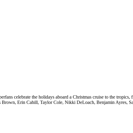
fans celebrate the holidays aboard a Christmas cruise to the tropics, fil
 Brown, Erin Cahill, Taylor Cole, Nikki DeLoach, Benjamin Ayres, 