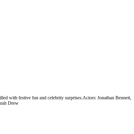
led with festive fun and celebrity surprises.
Actors: Jonathan Bennett,
Sarah Drew