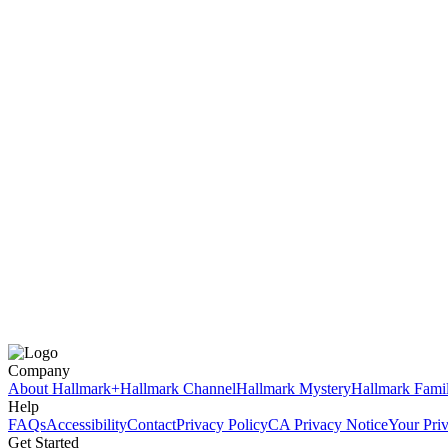
Company
About Hallmark+
Hallmark Channel
Hallmark Mystery
Hallmark Fami
Help
FAQs
Accessibility
Contact
Privacy Policy
CA Privacy Notice
Your Pri
Get Started