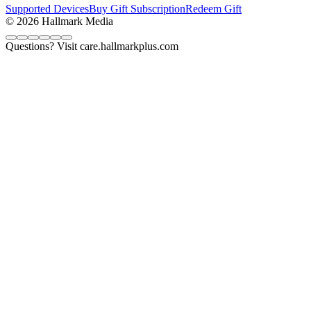
Supported Devices
Buy Gift Subscription
Redeem Gift
© 2026 Hallmark Media
Questions? Visit care.hallmarkplus.com