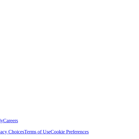
ly
Careers
vacy Choices
Terms of Use
Cookie Preferences