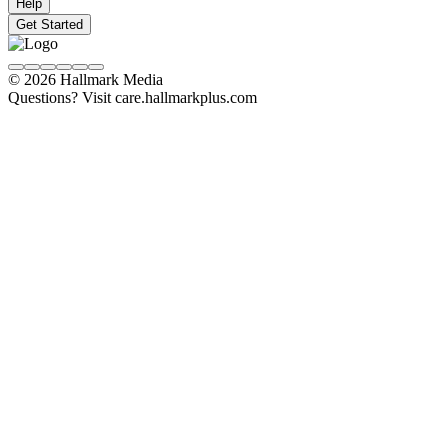
Help
Get Started
© 2026 Hallmark Media
Questions? Visit care.hallmarkplus.com