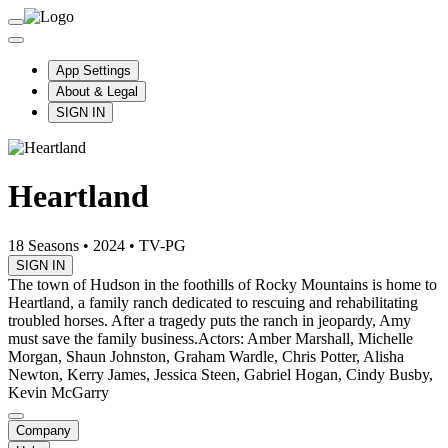
App Settings
About & Legal
SIGN IN
Heartland
18 Seasons
•
2024
•
TV-PG
SIGN IN
The town of Hudson in the foothills of Rocky Mountains is home to
Heartland, a family ranch dedicated to rescuing and rehabilitating
troubled horses. After a tragedy puts the ranch in jeopardy, Amy
must save the family business.
Actors: Amber Marshall, Michelle
Morgan, Shaun Johnston, Graham Wardle, Chris Potter, Alisha
Newton, Kerry James, Jessica Steen, Gabriel Hogan, Cindy Busby,
Kevin McGarry
Company