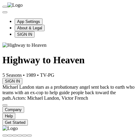
App Settings
About & Legal
SIGN IN
Highway to Heaven
5 Seasons
•
1989
•
TV-PG
SIGN IN
Michael Landon stars as a probationary angel sent back to earth who
teams with an ex-cop to help guide people back toward the
path.
Actors: Michael Landon, Victor French
Company
Help
Get Started