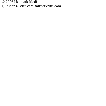
© 2026 Hallmark Media
Questions? Visit care.hallmarkplus.com